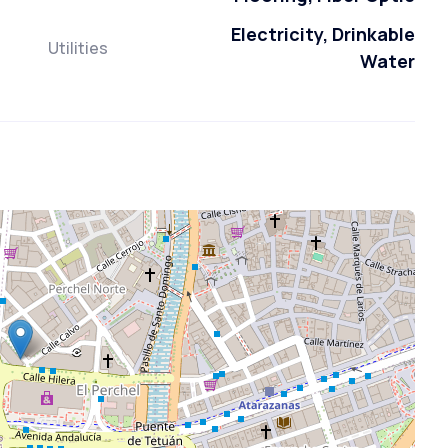
Electricity, Drinkable
Utilities
Water