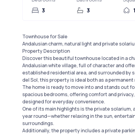
3
3
Townhouse for Sale
Andalusian charm, natural light and private solari
Property Description
Discover this beautiful townhouse located in a ch
Andalusian white village, full of character and of
established residential area, and surrounded by 
del Sol, this property is ideal both as a permanent
The home is ready to move into and stands out for 
spacious bedrooms, offering comfort and privacy, 
designed for everyday convenience.
One of its main highlights is the private solarium,
year round—whether relaxing in the sun, entertaini
surroundings.
Additionally, the property includes a private park