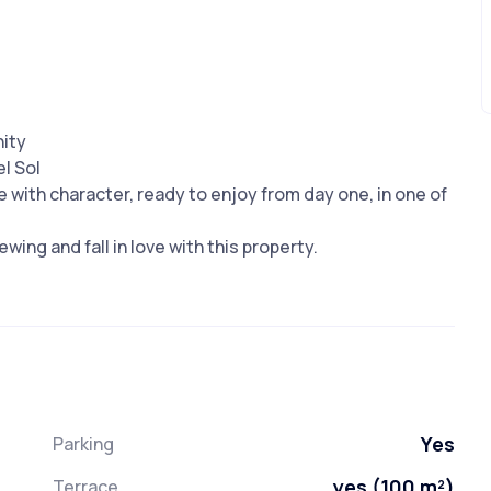
nity
l Sol
 with character, ready to enjoy from day one, in one of
wing and fall in love with this property.
Yes
Parking
yes (100 m²)
Terrace