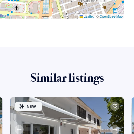
Leaflet
|
©
OpenStreetMap
Similar listings
NEW