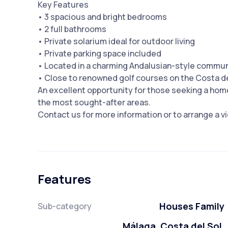
Key Features
• 3 spacious and bright bedrooms
• 2 full bathrooms
• Private solarium ideal for outdoor living
• Private parking space included
• Located in a charming Andalusian-style commu
• Close to renowned golf courses on the Costa de
An excellent opportunity for those seeking a home
the most sought-after areas.
Contact us for more information or to arrange a vie
Features
Houses Family
Sub-category
Málaga, Costa del Sol,