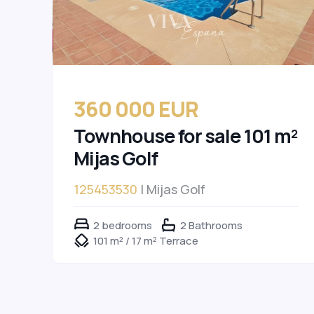
360 000 EUR
Townhouse for sale 101 m²
Mijas Golf
125453530
| Mijas Golf
2 bedrooms
2 Bathrooms
101 m² / 17 m² Terrace