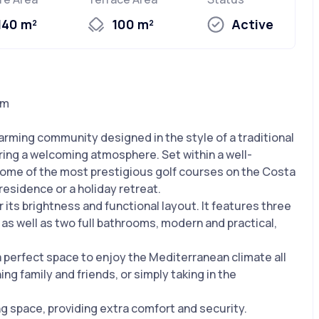
140 m²
100 m²
Active
um
arming community designed in the style of a traditional
fering a welcoming atmosphere. Set within a well-
some of the most prestigious golf courses on the Costa
 residence or a holiday retreat.
its brightness and functional layout. It features three
as well as two full bathrooms, modern and practical,
 a perfect space to enjoy the Mediterranean climate all
ng family and friends, or simply taking in the
ing space, providing extra comfort and security.