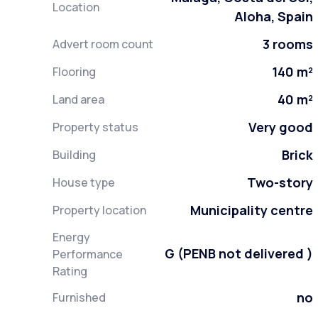
Location
Aloha, Spain
3 rooms
Advert room count
140 m²
Flooring
40 m²
Land area
Very good
Property status
Brick
Building
Two-story
House type
Municipality centre
Property location
Energy
G (PENB not delivered )
Performance
Rating
no
Furnished