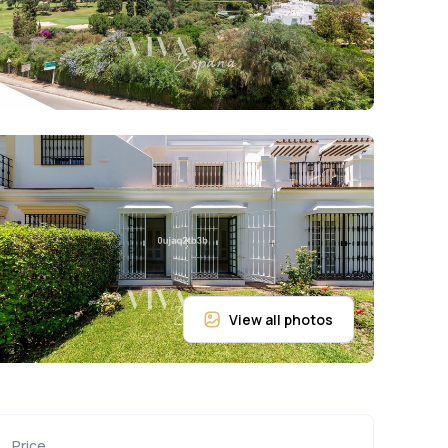
Price