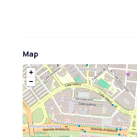
Map
+
−