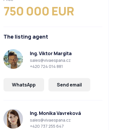
750 000 EUR
The listing agent
Ing. Viktor Margita
sales@vivaespana.cz
+420 724 014 881
WhatsApp
Send email
Ing. Monika Vavreková
sales@vivaespana.cz
+420 737 255 647