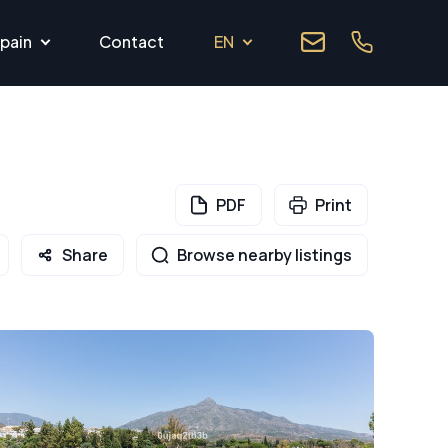
pain
Contact
EN
PDF
Print
Share
Browse nearby listings