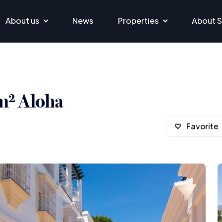
About us
News
Properties
About S
m² Aloha
Favorite