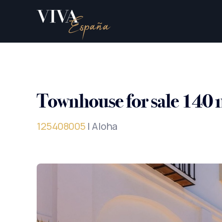
Townhouse for sale 140 
125408005
| Aloha