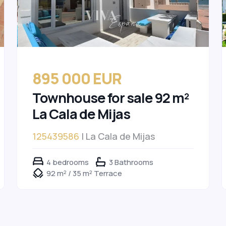
895 000 EUR
Townhouse for sale 92 m²
La Cala de Mijas
125439586
| La Cala de Mijas
4 bedrooms
3 Bathrooms
92 m² / 35 m² Terrace