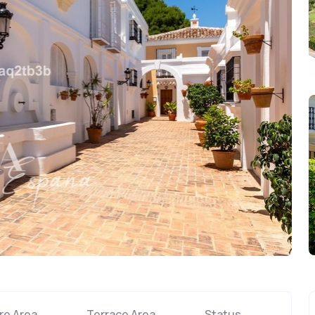
re Area
Terrace Area
Status