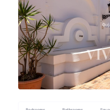
Bedrooms
Bathrooms
Squa