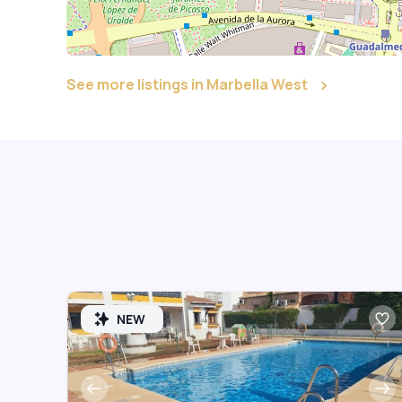
See more listings in Marbella West
NEW