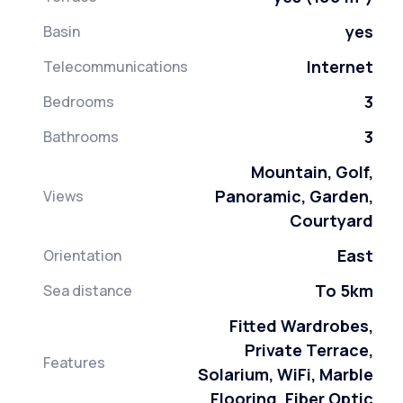
yes
Basin
Internet
Telecommunications
3
Bedrooms
3
Bathrooms
Mountain, Golf,
Panoramic, Garden,
Views
Courtyard
East
Orientation
To 5km
Sea distance
Fitted Wardrobes,
Private Terrace,
Features
Solarium, WiFi, Marble
Flooring, Fiber Optic