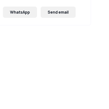
WhatsApp
Send email