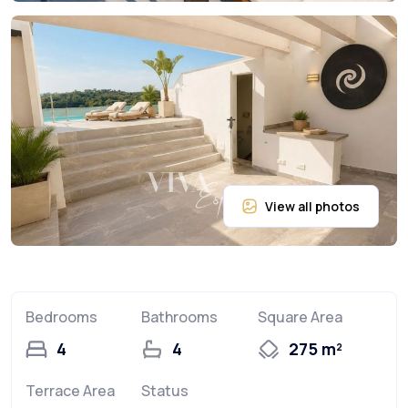
Bedrooms
Bathrooms
Square Area
4
4
275 m²
Terrace Area
Status