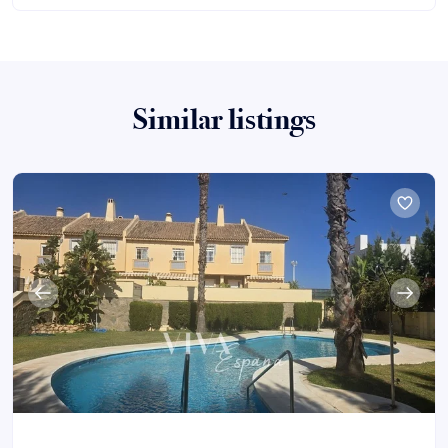
Similar listings