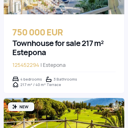
750 000 EUR
Townhouse for sale 217 m²
Estepona
125452294
| Estepona
4 bedrooms
3 Bathrooms
217 m² / 40 m² Terrace
NEW