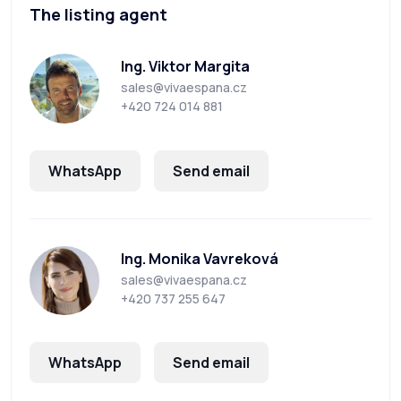
The listing agent
Ing. Viktor Margita
sales@vivaespana.cz
+420 724 014 881
WhatsApp
Send email
Ing. Monika Vavreková
sales@vivaespana.cz
+420 737 255 647
WhatsApp
Send email