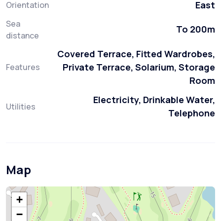
East
Orientation
Sea
To 200m
distance
Covered Terrace, Fitted Wardrobes,
Private Terrace, Solarium, Storage
Features
Room
Electricity, Drinkable Water,
Utilities
Telephone
Map
+
−