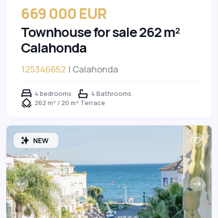
669 000 EUR
Townhouse for sale 262 m²
Calahonda
125346652
| Calahonda
4 bedrooms
4 Bathrooms
262 m² / 20 m² Terrace
NEW