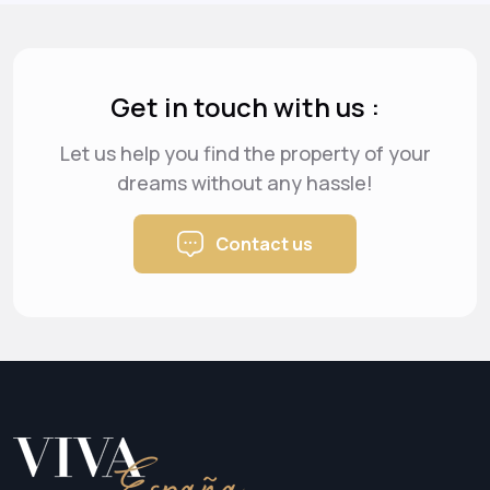
Get in touch with us :
Let us help you find the property of your
dreams
without any hassle!
Contact us