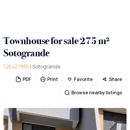
Townhouse for sale 275 m²
Sotogrande
125427955
| Sotogrande
PDF
Print
Favorite
Share
Browse nearby listings