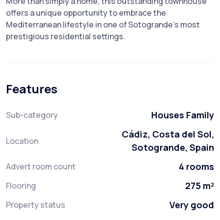
More than ‌simply a ‌home, ‌this outstanding townhouse
offers a ‌unique ‌opportunity to embrace ‌the
‌Mediterranean ‌lifestyle in ‌one ‌of ‌Sotogrande's ‌most
‌prestigious ‌residential ‌settings.
Features
Houses Family
Sub-category
Cádiz, Costa del Sol,
Location
Sotogrande, Spain
4 rooms
Advert room count
275 m²
Flooring
Very good
Property status