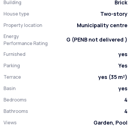
Brick
Building
Two-story
House type
Municipality centre
Property location
Energy
G (PENB not delivered )
Performance Rating
yes
Furnished
Yes
Parking
yes (35 m²)
Terrace
yes
Basin
4
Bedrooms
4
Bathrooms
Garden, Pool
Views