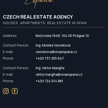
CZECH REAL ESTATE AGENCY
HOUSES, APARTMENTS, REAL ESTATE IN SPAIN
Address
Bečovská 1648, 104 00 Prague 10
Contact Person
Ing. Monika Vavreková
E-mail
vavrekova@vivaespana.cz
Phone
+420 737 255 647
Contact Person
Ing. Viktor Margita
E-mail
viktor.margita@vivaespana.cz
Phone
+420 724 014 881