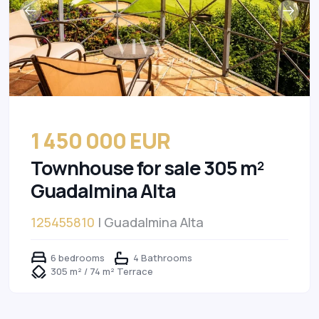
1 450 000 EUR
Townhouse for sale 305 m²
Guadalmina Alta
125455810
| Guadalmina Alta
6 bedrooms
4 Bathrooms
305 m² / 74 m² Terrace