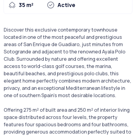
35 m²
Active
Discover this exclusive contemporary townhouse
located in one of the most peaceful and prestigious
areas of San Enrique de Guadiaro, just minutes from
Sotogrande and adjacent to the renowned Ayala Polo
Club. Surrounded by nature and offering excellent
access to world-class golf courses, the marina,
beautiful beaches, and prestigious polo clubs, this
elegant home perfectly combines modern architecture,
privacy, and an exceptional Mediterranean lifestyle in
one of southern Spain's most desirable locations.
Offering 275 m² of built area and 250 m² of interior living
space distributed across four levels, the property
features four spacious bedrooms and four bathrooms,
providing generous accommodation perfectly suited to