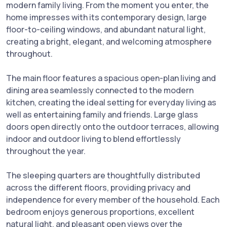
modern family living. From the moment you enter, the
home impresses with its contemporary design, large
floor-to-ceiling windows, and abundant natural light,
creating a bright, elegant, and welcoming atmosphere
throughout.
The main floor features a spacious open-plan living and
dining area seamlessly connected to the modern
kitchen, creating the ideal setting for everyday living as
well as entertaining family and friends. Large glass
doors open directly onto the outdoor terraces, allowing
indoor and outdoor living to blend effortlessly
throughout the year.
The sleeping quarters are thoughtfully distributed
across the different floors, providing privacy and
independence for every member of the household. Each
bedroom enjoys generous proportions, excellent
natural light, and pleasant open views over the