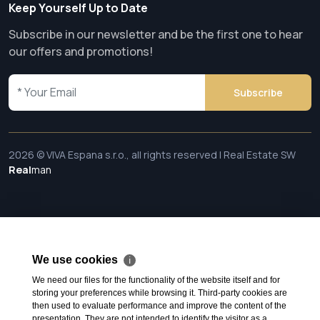
Keep Yourself Up to Date
Subscribe in our newsletter and be the first one to hear
our offers and promotions!
Subscribe
2026 © VIVA Espana s.r.o., all rights reserved | Real Estate SW
Real
man
We use cookies
ℹ
We need our files for the functionality of the website itself and for
storing your preferences while browsing it. Third-party cookies are
then used to evaluate performance and improve the content of the
presentation. They are not intended to identify the visitor as a