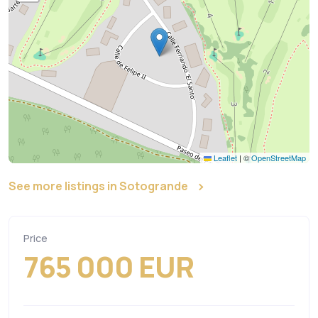
Leaflet
|
©
OpenStreetMap
See more listings in Sotogrande
Price
765 000 EUR