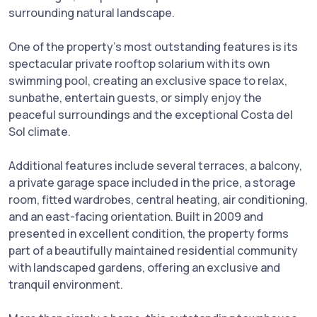
surrounding natural landscape.
One of the property's most outstanding features is its
spectacular private rooftop solarium with its own
swimming pool, creating an exclusive space to relax,
sunbathe, entertain guests, or simply enjoy the
peaceful surroundings and the exceptional Costa del
Sol climate.
Additional features include several terraces, a balcony,
a private garage space included in the price, a storage
room, fitted wardrobes, central heating, air conditioning,
and an east-facing orientation. Built in 2009 and
presented in excellent condition, the property forms
part of a beautifully maintained residential community
with landscaped gardens, offering ‌an ‌exclusive ‌and
‌tranquil ‌environment.