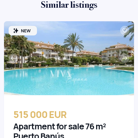
Similar listings
NEW
515 000 EUR
Apartment for sale 76 m²
Puerto Banús