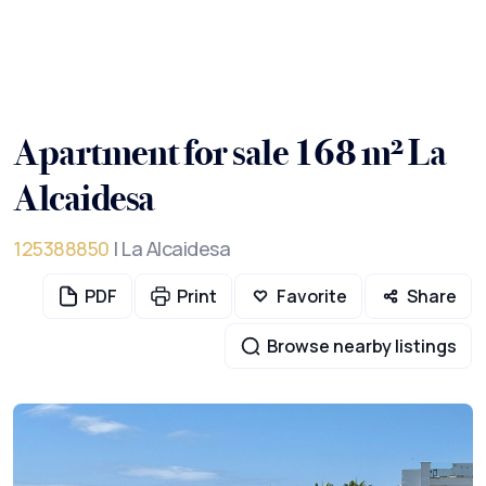
Apartment for sale 168 m² La
Alcaidesa
125388850
| La Alcaidesa
PDF
Print
Favorite
Share
Browse nearby listings