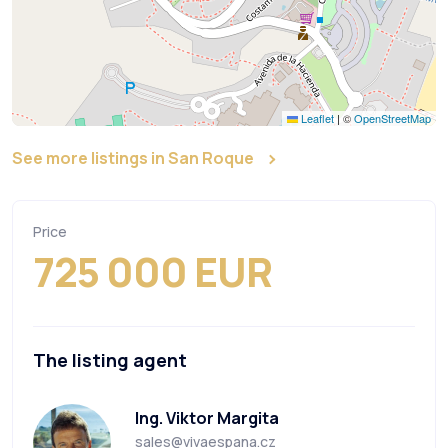
Leaflet
|
©
OpenStreetMap
See more listings in San Roque
Price
725 000 EUR
The listing agent
Ing. Viktor Margita
sales@vivaespana.cz