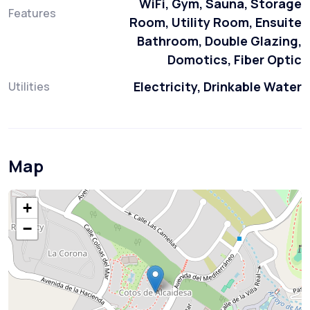
WiFi, Gym, Sauna, Storage
Features
Room, Utility Room, Ensuite
Bathroom, Double Glazing,
Domotics, Fiber Optic
Electricity, Drinkable Water
Utilities
Map
+
−