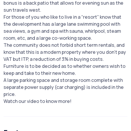
bonus is a back patio that allows for evening sun as the
sun travels west.
For those of you who like to live in a “resort” know that
the development has a large lane swimming pool with
sea views, a gym and spa with sauna, whirlpool, steam
room, etc, and a large co-working space.
The community does not forbid short term rentals, and
know that this is a modern property where you don't pay
VAT but ITP, a reduction of 3% in buying costs.
Furniture is to be decided as to whether owners wish to
keep and take to their new home.
A large parking space and storage room complete with
separate power supply (car charging) is included in the
price.
Watch our video to know more!