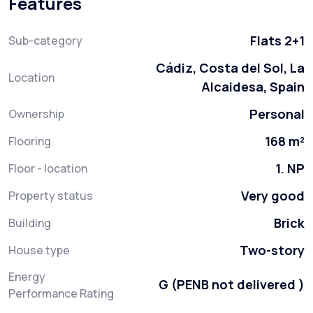
Features
Flats 2+1
Sub-category
Cádiz, Costa del Sol, La
Location
Alcaidesa, Spain
Personal
Ownership
168 m²
Flooring
1. NP
Floor - location
Very good
Property status
Brick
Building
Two-story
House type
Energy
G (PENB not delivered )
Performance Rating