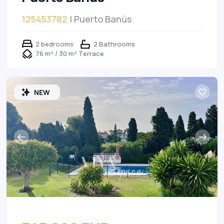
125453782
| Puerto Banús
2 bedrooms
2 Bathrooms
76 m² / 30 m² Terrace
NEW