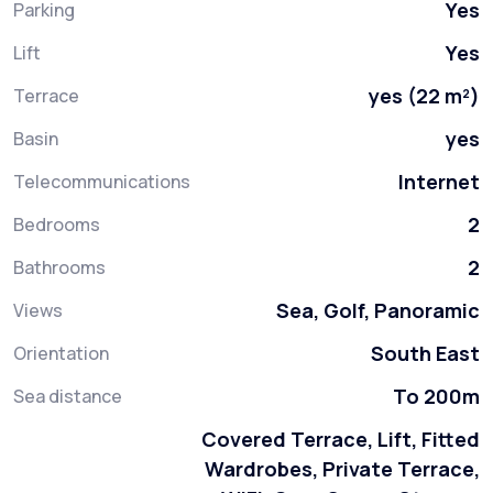
Yes
Parking
Yes
Lift
yes (22 m²)
Terrace
yes
Basin
Internet
Telecommunications
2
Bedrooms
2
Bathrooms
Sea, Golf, Panoramic
Views
South East
Orientation
To 200m
Sea distance
Covered Terrace, Lift, Fitted
Wardrobes, Private Terrace,