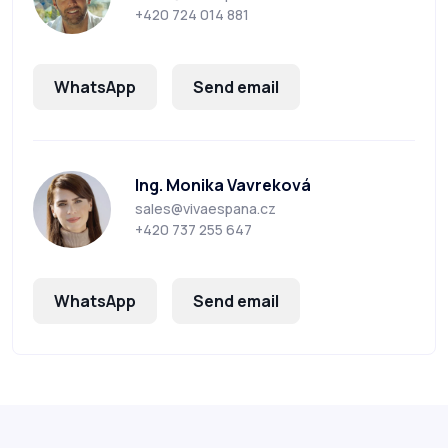
+420 724 014 881
WhatsApp
Send email
Ing. Monika Vavreková
sales@vivaespana.cz
+420 737 255 647
WhatsApp
Send email