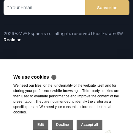
Subscribe
2026 © VIVA Espana s.r.o., all rights reserved | Real Estate SW
Real
man
We use cookies
ℹ
We need our files for the functionality of the website itself and for
storing your preferences while browsing it. Third-party cookies are
then used to evaluate performance and improve the content of the
presentation. They are not intended to identify the visitor as a
specific person. We need your consent to store non-technical
cookies.
Edit
Decline
Accept all