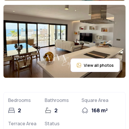
Bedrooms
Bathrooms
Square Area
2
2
168 m²
Terrace Area
Status