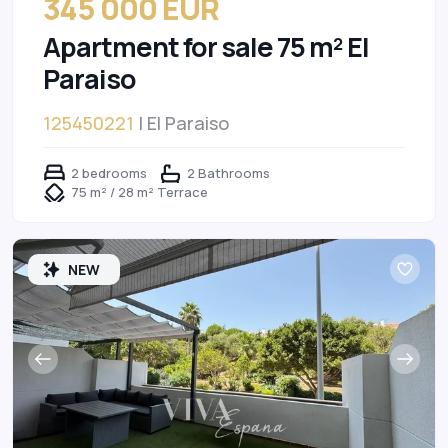
345 000 EUR
Apartment for sale 75 m² El
Paraiso
125450221
| El Paraiso
2 bedrooms
2 Bathrooms
75 m² / 28 m² Terrace
NEW