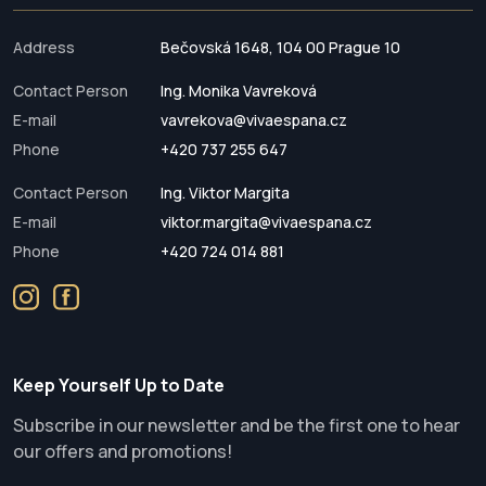
Address
Bečovská 1648, 104 00 Prague 10
Contact Person
Ing. Monika Vavreková
E-mail
vavrekova@vivaespana.cz
Phone
+420 737 255 647
Contact Person
Ing. Viktor Margita
E-mail
viktor.margita@vivaespana.cz
Phone
+420 724 014 881
Keep Yourself Up to Date
Subscribe in our newsletter and be the first one to hear
our offers and promotions!