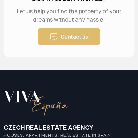
Let us help you find the property of your
dreams
without any hassle!
Contact us
CZECH REAL ESTATE AGENCY
HOUSES, APARTMENTS, REAL ESTATE IN SPAIN