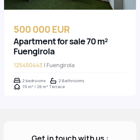
500 000 EUR
Apartment for sale 70 m²
Fuengirola
125450443
| Fuengirola
2 bedrooms
2 Bathrooms
70 m² / 26 m² Terrace
Get in touch with us :