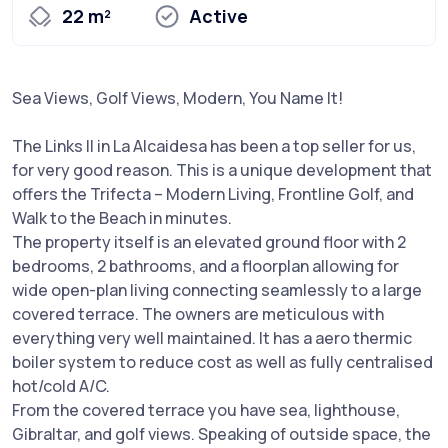
22 m²
Active
Sea Views, Golf Views, Modern, You Name It!
The Links II in La Alcaidesa has been a top seller for us,
for very good reason. This is a unique development that
offers the Trifecta – Modern Living, Frontline Golf, and
Walk to the Beach in minutes.
The property itself is an elevated ground floor with 2
bedrooms, 2 bathrooms, and a floorplan allowing for
wide open-plan living connecting seamlessly to a large
covered terrace. The owners are meticulous with
everything very well maintained. It has a aero thermic
boiler system to reduce cost as well as fully centralised
hot/cold A/C.
From the covered terrace you have sea, lighthouse,
Gibraltar, and golf views. Speaking of outside space, the