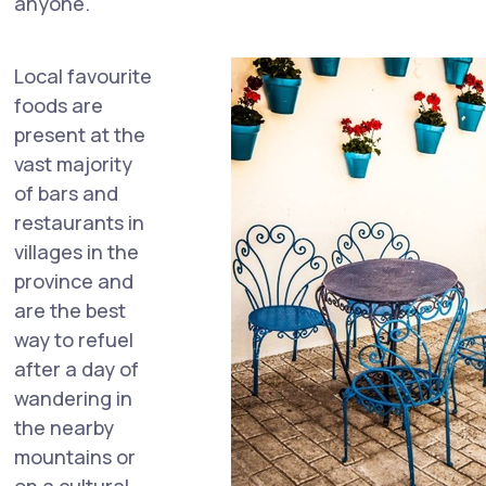
anyone.
Local favourite
foods are
present at the
vast majority
of bars and
restaurants in
villages in the
province and
are the best
way to refuel
after a day of
wandering in
the nearby
mountains or