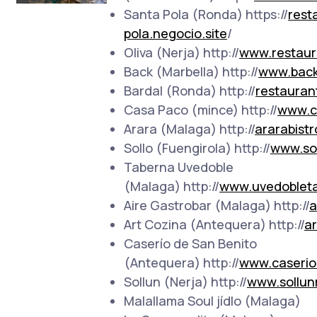
Santa Pola (Ronda) https://
rest
pola.negocio.site
/
Oliva (Nerja) http://
www.restaur
Back (Marbella) http://
www.back
Bardal (Ronda) http://
restauran
Casa Paco (mince) http://
www.c
Arara (Malaga) http://
ararabistr
Sollo (Fuengirola) http://
www.sol
Taberna Uvedoble
(Malaga) http://
www.uvedoblet
Aire Gastrobar (Malaga) http://
a
Art Cozina (Antequera) http://
a
Caserío de San Benito
(Antequera) http://
www.caserio
Sollun (Nerja) http://
www.sollun
Malallama Soul jídlo (Malaga)