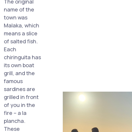
The original
name of the
town was
Malaka, which
means a slice
of salted fish.
Each
chiringuita has
its own boat
grill, and the
famous
sardines are
grilled in front
of you in the
fire – a la
plancha.
These