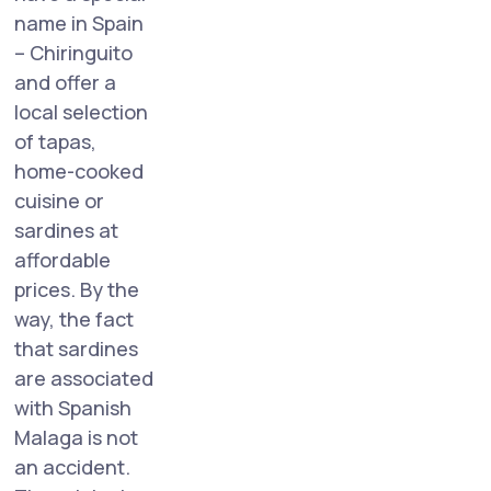
name in Spain
– Chiringuito
and offer a
local selection
of tapas,
home-cooked
cuisine or
sardines at
affordable
prices. By the
way, the fact
that sardines
are associated
with Spanish
Malaga is not
an accident.