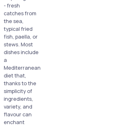
- fresh
catches from
the sea,
typical fried
fish, paella, or
stews. Most
dishes include
a
Mediterranean
diet that,
thanks to the
simplicity of
ingredients,
variety, and
flavour can
enchant