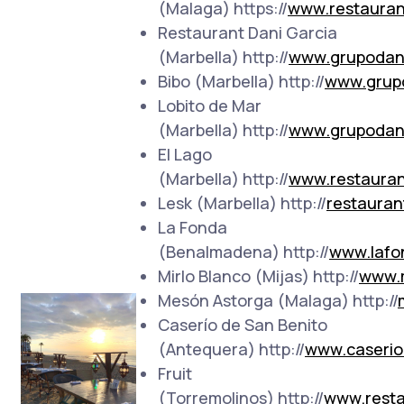
(Malaga) https://
www.restauran
Restaurant Dani Garcia
(Marbella) http://
www.grupodan
Bibo (Marbella) http://
www.grup
Lobito de Mar
(Marbella) http://
www.grupodan
El Lago
(Marbella) http://
www.restauran
Lesk (Marbella) http://
restauran
La Fonda
(Benalmadena) http://
www.lafo
Mirlo Blanco (Mijas) http://
www.m
Mesón Astorga (Malaga) http://
Caserío de San Benito
(Antequera) http://
www.caserio
Fruit
(Torremolinos) http://
www.resta