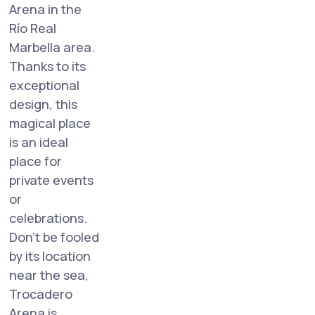
Arena in the
Río Real
Marbella area.
Thanks to its
exceptional
design, this
magical place
is an ideal
place for
private events
or
celebrations.
Don't be fooled
by its location
near the sea,
Trocadero
Arena is