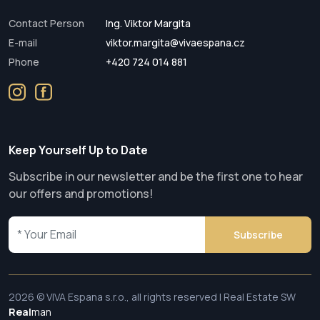
Contact Person
Ing. Viktor Margita
E-mail
viktor.margita@vivaespana.cz
Phone
+420 724 014 881
Keep Yourself Up to Date
Subscribe in our newsletter and be the first one to hear
our offers and promotions!
Subscribe
2026 © VIVA Espana s.r.o., all rights reserved | Real Estate SW
Real
man