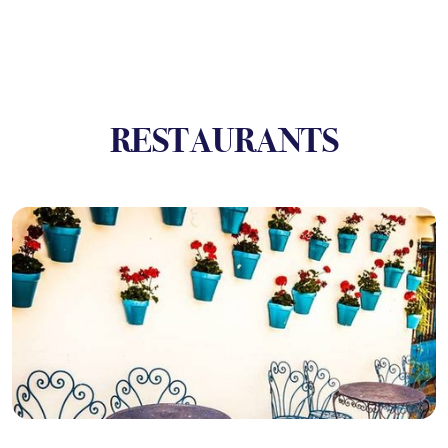
RESTAURANTS