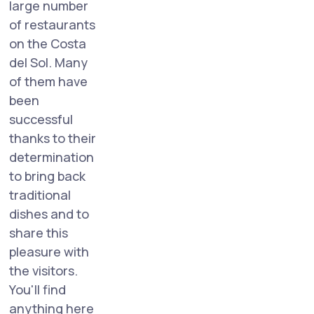
large number
of restaurants
on the Costa
del Sol. Many
of them have
been
successful
thanks to their
determination
to bring back
traditional
dishes and to
share this
pleasure with
the visitors.
You'll find
anything here