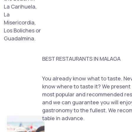
La Carihuela,
La
Misericordia,
Los Boliches or
Guadalmina.
BEST RESTAURANTS IN MALAGA
You already know what to taste. Ne
know where to taste it? We present 
most popular and recommended rest
and we can guarantee you will enjo
gastronomy to the fullest. We rec
table in advance.