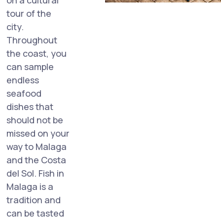
on a cultural
tour of the
city.
Throughout
the coast, you
can sample
endless
seafood
dishes that
should not be
missed on your
way to Malaga
and the Costa
del Sol. Fish in
Malaga is a
tradition and
can be tasted