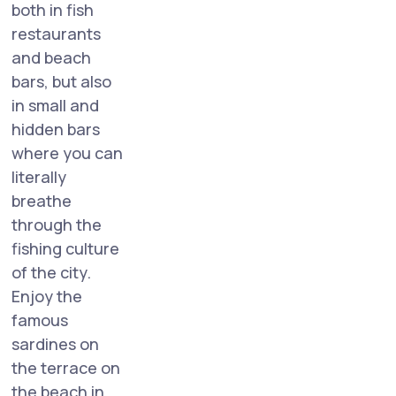
both in fish
restaurants
and beach
bars, but also
in small and
hidden bars
where you can
literally
breathe
through the
fishing culture
of the city.
Enjoy the
famous
sardines on
the terrace on
the beach in