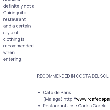
definitely not a
Chiringuito
restaurant
and a certain
style of
clothing is
recommended
when
entering.
RECOMMENDED IN COSTA DEL SOL
Café de Paris
(Malaga) http://
www.rcafedepar
Restaurant José Carlos García