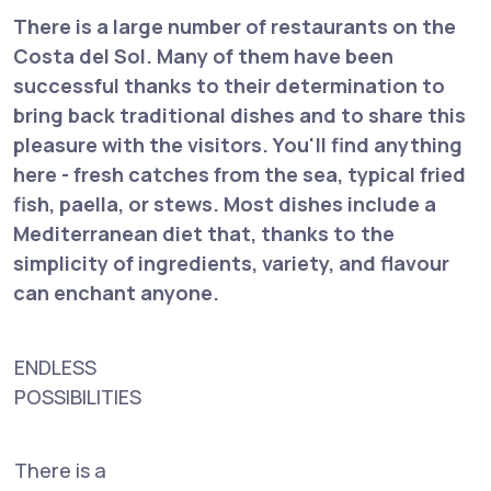
There is a large number of restaurants on the
Costa del Sol. Many of them have been
successful thanks to their determination to
bring back traditional dishes and to share this
pleasure with the visitors. You'll find anything
here - fresh catches from the sea, typical fried
fish, paella, or stews. Most dishes include a
Mediterranean diet that, thanks to the
simplicity of ingredients, variety, and flavour
can enchant anyone.
ENDLESS
POSSIBILITIES
There is a