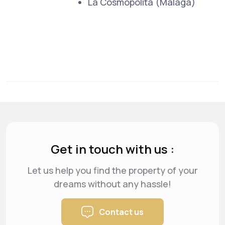
La Cosmopolita (Malaga)
Get in touch with us :
Let us help you find the property of your
dreams
without any hassle!
Contact us