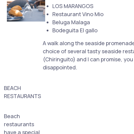
LOS MARANGOS
Restaurant Vino Mio
Beluga Malaga
Bodeguita El gallo
A walk along the seaside promenade 
choice of several tasty seaside res
(Chiringuito) and I can promise, you
disappointed.
BEACH
RESTAURANTS
Beach
restaurants
have a special