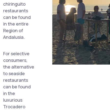
chiringuito
restaurants
can be found
in the entire
Region of
Andalusia.
For selective
consumers,
the alternative
to seaside
restaurants
can be found
in the
luxurious
Trocadero