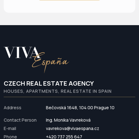
CZECH REAL ESTATE AGENCY
HOUSES, APARTMENTS, REAL ESTATE IN SPAIN
Address
Bečovská 1648, 104 00 Prague 10
Contact Person
Ing. Monika Vavreková
E-mail
vavrekova@vivaespana.cz
Phone
+420 737 255 647