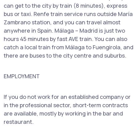
can get to the city by train (8 minutes), express
bus or taxi. Renfe train service runs outside María
Zambrano station, and you can travel almost
anywhere in Spain. Málaga – Madrid is just two
hours 45 minutes by fast AVE train. You can also
catch a local train from Málaga to Fuengirola, and
there are buses to the city centre and suburbs.
EMPLOYMENT
If you do not work for an established company or
in the professional sector, short-term contracts
are available, mostly by working in the bar and
restaurant.