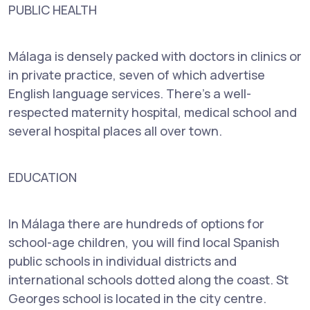
PUBLIC HEALTH
Málaga is densely packed with doctors in clinics or
in private practice, seven of which advertise
English language services. There's a well-
respected maternity hospital, medical school and
several hospital places all over town.
EDUCATION
In Málaga there are hundreds of options for
school-age children, you will find local Spanish
public schools in individual districts and
international schools dotted along the coast. St
Georges school is located in the city centre.