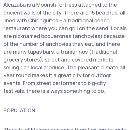
Alcazaba is a Moorish fortress attached to the
ancient walls of the city. There are 15 beaches, all
lined with Chiringuitos – a traditional beach
restaurant where you can grill on the sand. Locals
are nicknamed boquerones (anchovies) because
of the number of anchovies they eat, and there
are many tapas bars, ultramarinos (traditional
grocery stores), street and covered markets
selling rich local produce. The pleasant climate all
year round makes it a great city for outdoor
events. From street performers to big-city
festivals, there is always something to do.
POPULATION
The city of Málaga has more than 1 million tourists