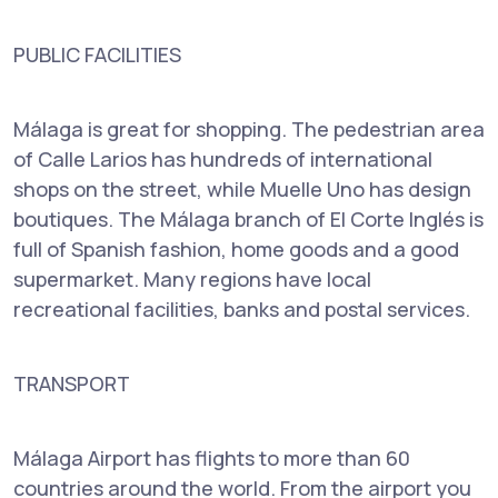
PUBLIC FACILITIES
Málaga is great for shopping. The pedestrian area
of Calle Larios has hundreds of international
shops on the street, while Muelle Uno has design
boutiques. The Málaga branch of El Corte Inglés is
full of Spanish fashion, home goods and a good
supermarket. Many regions have local
recreational facilities, banks and postal services.
TRANSPORT
Málaga Airport has flights to more than 60
countries around the world. From the airport you