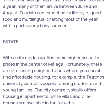
a year, many of them arrive between June and
August. Tourists can expect party lifestyle, good
food and multilingual chatting most of the year,
with a particularly busy summer.
ESTATE
With a city modernization came higher property
prices in the center of Málaga. Fortunately, there
are interesting neighborhoods where you can still
find affordable housing, for example, the Teatinos
university district is popular among students and
young families. The city centre typically offers
housing in apartments, while villas and villa-
houses are available in the suburbs.