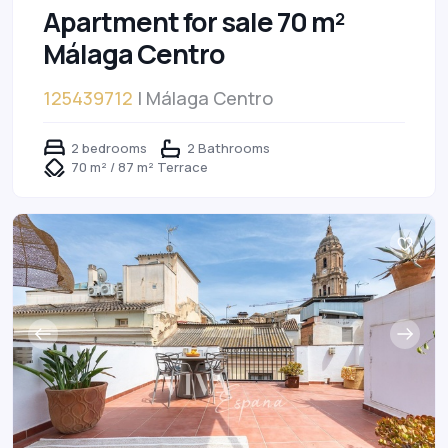
Apartment for sale 70 m²
Málaga Centro
125439712
| Málaga Centro
2 bedrooms
2 Bathrooms
70 m² / 87 m² Terrace