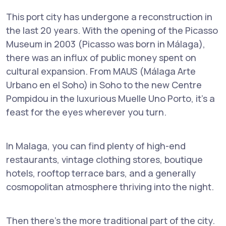
This port city has undergone a reconstruction in
the last 20 years. With the opening of the Picasso
Museum in 2003 (Picasso was born in Málaga),
there was an influx of public money spent on
cultural expansion. From MAUS (Málaga Arte
Urbano en el Soho) in Soho to the new Centre
Pompidou in the luxurious Muelle Uno Porto, it's a
feast for the eyes wherever you turn.
In Malaga, you can find plenty of high-end
restaurants, vintage clothing stores, boutique
hotels, rooftop terrace bars, and a generally
cosmopolitan atmosphere thriving into the night.
Then there's the more traditional part of the city.