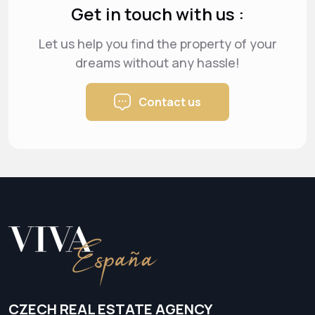
Get in touch with us :
Let us help you find the property of your
dreams
without any hassle!
Contact us
CZECH REAL ESTATE AGENCY