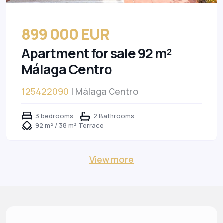
899 000 EUR
Apartment for sale 92 m²
Málaga Centro
125422090
| Málaga Centro
3 bedrooms
2 Bathrooms
92 m² / 38 m² Terrace
View more