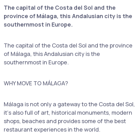
The capital of the Costa del Sol and the
province of Málaga, this Andalusian city is the
southernmost in Europe.
The capital of the Costa del Sol and the province
of Málaga, this Andalusian city is the
southernmost in Europe.
WHY MOVE TO MÁLAGA?
Málaga is not only a gateway to the Costa del Sol,
it‘s also full of art, historical monuments, modern
shops, beaches and provides some of the best
restaurant experiences in the world.