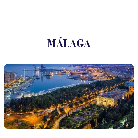
MÁLAGA