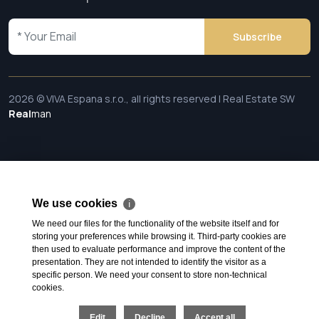
Subscribe
2026 © VIVA Espana s.r.o., all rights reserved | Real Estate SW
Real
man
We use cookies
ℹ
We need our files for the functionality of the website itself and for
storing your preferences while browsing it. Third-party cookies are
then used to evaluate performance and improve the content of the
presentation. They are not intended to identify the visitor as a
specific person. We need your consent to store non-technical
cookies.
Edit
Decline
Accept all