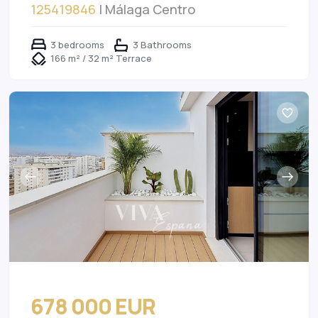
125419846
| Málaga Centro
3 bedrooms
3 Bathrooms
166 m² / 32 m² Terrace
678 000 EUR