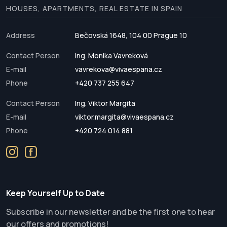
HOUSES, APARTMENTS, REAL ESTATE IN SPAIN
Address
Bečovská 1648, 104 00 Prague 10
Contact Person
Ing. Monika Vavreková
E-mail
vavrekova@vivaespana.cz
Phone
+420 737 255 647
Contact Person
Ing. Viktor Margita
E-mail
viktor.margita@vivaespana.cz
Phone
+420 724 014 881
Keep Yourself Up to Date
Subscribe in our newsletter and be the first one to hear
our offers and promotions!