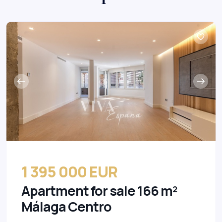
1 395 000 EUR
Apartment for sale 166 m²
Málaga Centro