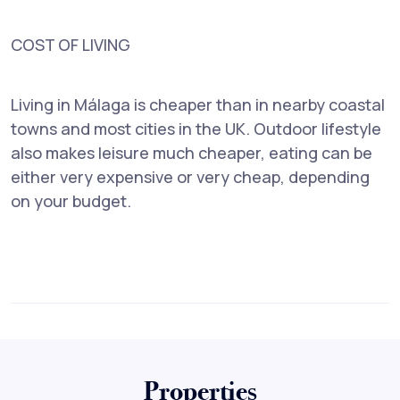
COST OF LIVING
Living in Málaga is cheaper than in nearby coastal
towns and most cities in the UK. Outdoor lifestyle
also makes leisure much cheaper, eating can be
either very expensive or very cheap, depending
on your budget.
Properties