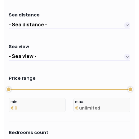
Sea distance
- Sea distance -
Sea view
- Sea view -
Price range
min.
max.
€
€
Bedrooms count