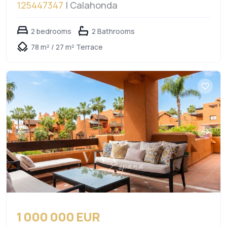
125447347
| Calahonda
2 bedrooms
2 Bathrooms
78 m² / 27 m² Terrace
1 000 000 EUR