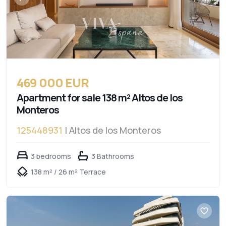
469 000 EUR
Apartment for sale 138 m² Altos de los
Monteros
125448931
| Altos de los Monteros
3 bedrooms
3 Bathrooms
138 m² / 26 m² Terrace