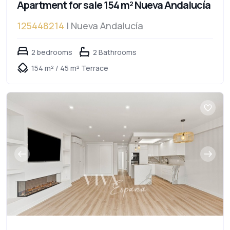
Apartment for sale 154 m² Nueva Andalucía
125448214
| Nueva Andalucía
2 bedrooms
2 Bathrooms
154 m² / 45 m² Terrace