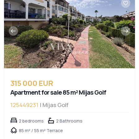
315 000 EUR
Apartment for sale 85 m² Mijas Golf
125449231
| Mijas Golf
2 bedrooms
2 Bathrooms
85 m² / 55 m² Terrace