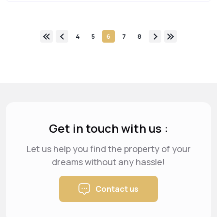
4
5
6
7
8
Get in touch with us :
Let us help you find the property of your
dreams
without any hassle!
Contact us