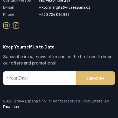
Contact Person
Ing. Viktor Margita
E-mail
viktor.margita@vivaespana.cz
Phone
+420 724 014 881
Keep Yourself Up to Date
Subscribe in our newsletter and be the first one to hear
our offers and promotions!
Subscribe
2026 © VIVA Espana s.r.o., all rights reserved | Real Estate SW
Real
man