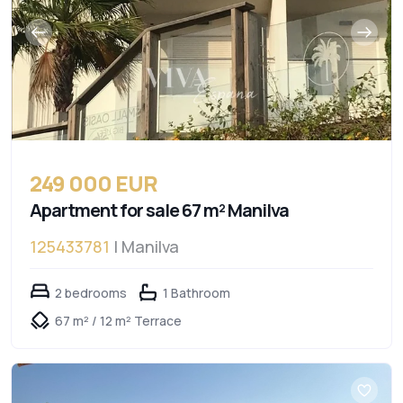
249 000 EUR
Apartment for sale 67 m² Manilva
125433781
| Manilva
2 bedrooms
1 Bathroom
67 m² / 12 m² Terrace