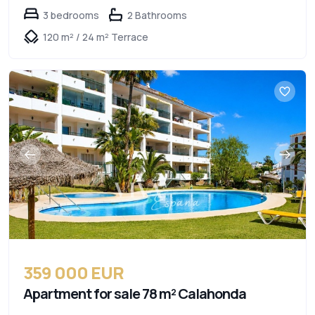
3 bedrooms
2 Bathrooms
120 m² / 24 m² Terrace
359 000 EUR
Apartment for sale 78 m² Calahonda