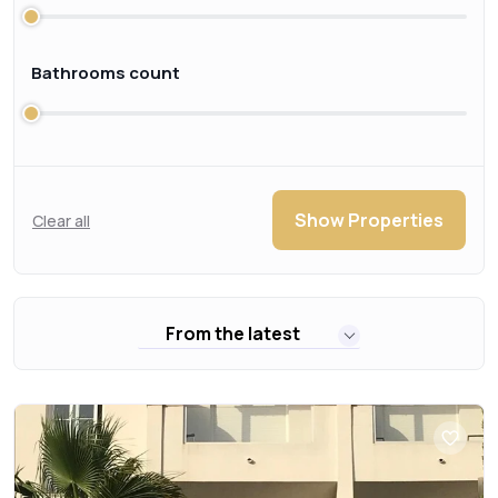
Bathrooms count
Show Properties
Clear all
From the latest