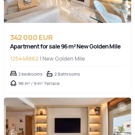
342 000 EUR
Apartment for sale 96 m² New Golden Mile
125448862
| New Golden Mile
2 bedrooms
2 Bathrooms
96 m² / 9 m² Terrace