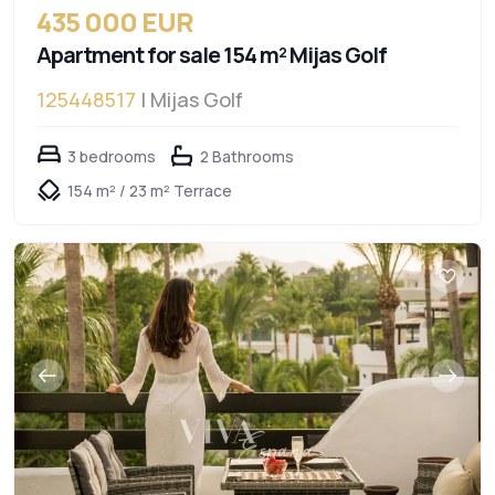
435 000 EUR
Apartment for sale 154 m² Mijas Golf
125448517
| Mijas Golf
3 bedrooms
2 Bathrooms
154 m² / 23 m² Terrace