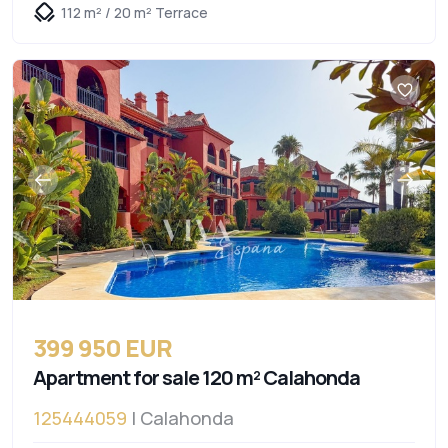
112 m² / 20 m² Terrace
399 950 EUR
Apartment for sale 120 m² Calahonda
125444059
| Calahonda