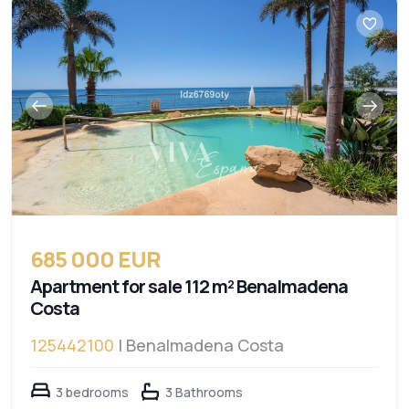
685 000 EUR
Apartment for sale 112 m² Benalmadena
Costa
125442100
| Benalmadena Costa
3 bedrooms
3 Bathrooms