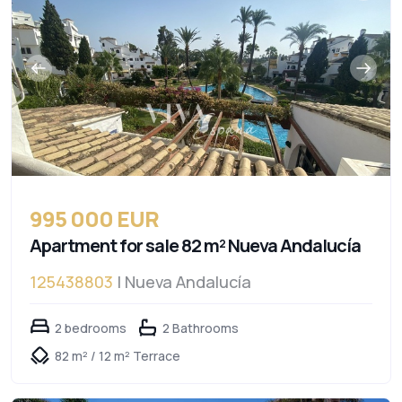
995 000 EUR
Apartment for sale 82 m² Nueva Andalucía
125438803
| Nueva Andalucía
2 bedrooms
2 Bathrooms
82 m² / 12 m² Terrace