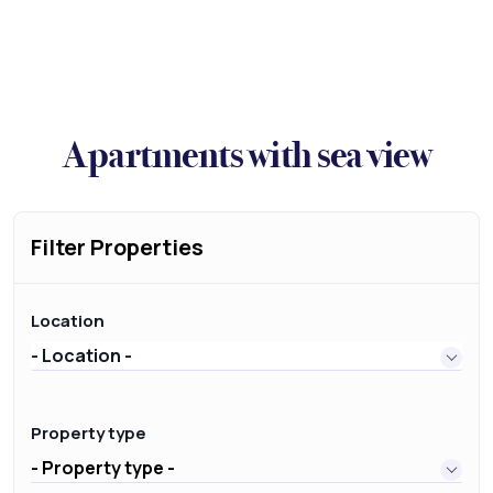
Apartments with sea view
Filter Properties
Location
- Location -
Property type
- Property type -