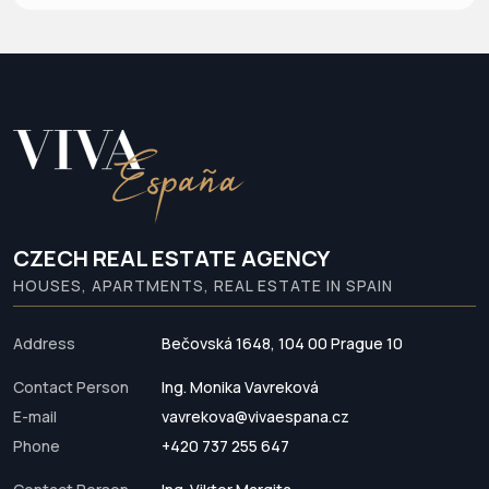
CZECH REAL ESTATE AGENCY
HOUSES, APARTMENTS, REAL ESTATE IN SPAIN
Address
Bečovská 1648, 104 00 Prague 10
Contact Person
Ing. Monika Vavreková
E-mail
vavrekova@vivaespana.cz
Phone
+420 737 255 647