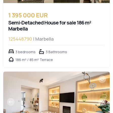
1 395 000 EUR
Semi-Detached House for sale 186 m²
Marbella
125448790
| Marbella
3 bedrooms
3 Bathrooms
186 m² / 85 m² Terrace