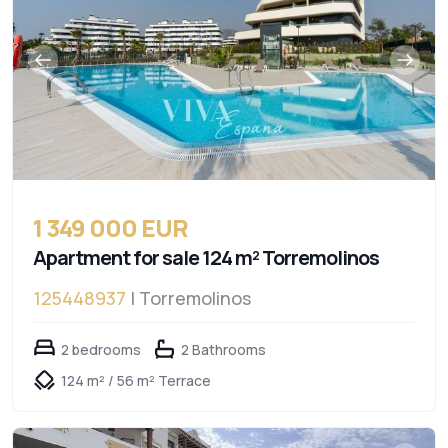
1 349 000 EUR
Apartment for sale 124 m² Torremolinos
125448937
| Torremolinos
2 bedrooms
2 Bathrooms
124 m² / 56 m² Terrace